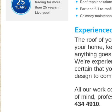
Roof repair solution
trading for more
than 25 years in
Part and full re-roof
Liverpool!
Chimney maintenan
The roof of yo
your home, kee
anything goes 
We're experien
certain that yo
design to comp
All our work 
of mind, profe
434 4910
.