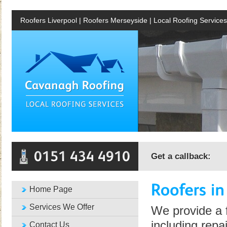
Roofers Liverpool | Roofers Merseyside | Local Roofing Services
Get a callback:
Home Page
Services We Offer
We provide a f
including repa
Contact Us