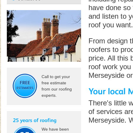
have done so f
and listen to 
roof you want.
From design t
roofers to pro
price. All this
roof work you 
Merseyside or 
Call to get your
free estimate
from our roofing
experts.
There's little
of services ar
Merseyside. W
We have been