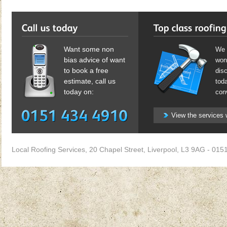
Want some non
We 
bias advice of want
won'
to book a free
dis
estimate, call us
toda
today on:
con
View the services 
Local Roofing Services
,
20 Chapel Street
,
Liverpool
,
L3 9AG
-
0151